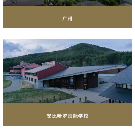
广州
安比哈罗国际学校