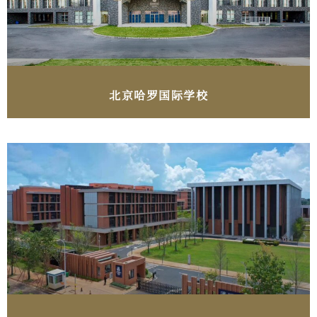
北京​哈罗国际学校