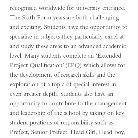
recognised worldwide for university entrance.
The Sixth Form years are both challenging
and exciting. Students have the opportunity to
specialise in subjects they particularly excel at
and study these areas to an advanced academic
level. Many students complete an ‘Extended
Project Qualification’ (EPQ) which allows for
the development of research skills and the
exploration of a topic of special interest in
even greater depth. Students also have an
opportunity to contribute to the management
and leadership of the school by taking on key
student positions of responsibility such as
Prefect, Senior Prefect, Head Girl, Head Boy,