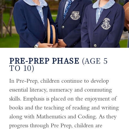
PRE-PREP PHASE
(AGE 5
TO 10)
In Pre-Prep, children continue to develop
essential literacy, numeracy and commuting
skills. Emphasis is placed on the enjoyment of
books and the teaching of reading and writing
along with Mathematics and Coding. As they
progress through Pre Prep, children are