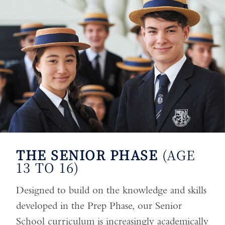
THE SENIOR PHASE
(AGE
13 TO 16)
Designed to build on the knowledge and skills
developed in the Prep Phase, our Senior
School curriculum is increasingly academically