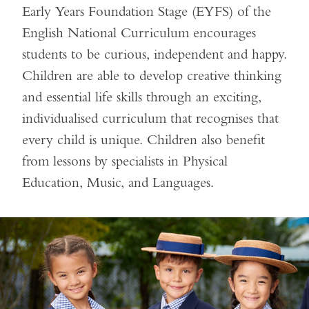
Early Years Foundation Stage (EYFS) of the
English National Curriculum encourages
students to be curious, independent and happy.
Children are able to develop creative thinking
and essential life skills through an exciting,
individualised curriculum that recognises that
every child is unique. Children also benefit
from lessons by specialists in Physical
Education, Music, and Languages.