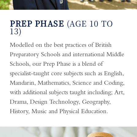
PREP PHASE
(AGE 10 TO
13)
Modelled on the best practices of British
Preparatory Schools and international Middle
Schools, our Prep Phase is a blend of
specialist-taught core subjects such as English,
Mandarin, Mathematics, Science and Coding,
with additional subjects taught including; Art,
Drama, Design Technology, Geography,
History, Music and Physical Education.