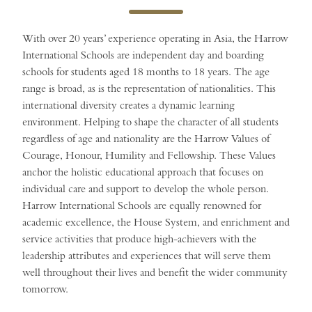
With over 20 years’ experience operating in Asia, the Harrow
International Schools are independent day and boarding
schools for students aged 18 months to 18 years. The age
range is broad, as is the representation of nationalities. This
international diversity creates a dynamic learning
environment. Helping to shape the character of all students
regardless of age and nationality are the Harrow Values of
Courage, Honour, Humility and Fellowship. These Values
anchor the holistic educational approach that focuses on
individual care and support to develop the whole person.
Harrow International Schools are equally renowned for
academic excellence, the House System, and enrichment and
service activities that produce high-achievers with the
leadership attributes and experiences that will serve them
well throughout their lives and benefit the wider community
tomorrow.