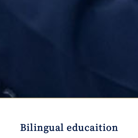
Bilingual educaition