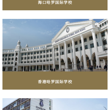
海口​哈罗国际学校
香港​哈罗国际学校