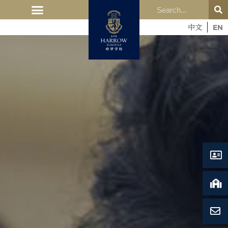
中文
EN