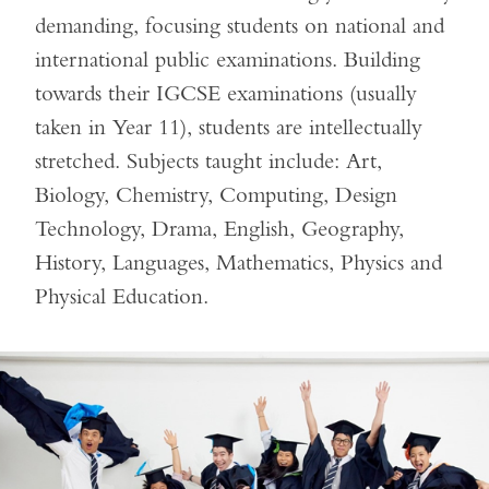
demanding, focusing students on national and
international public examinations. Building
towards their IGCSE examinations (usually
taken in Year 11), students are intellectually
stretched. Subjects taught include: Art,
Biology, Chemistry, Computing, Design
Technology, Drama, English, Geography,
History, Languages, Mathematics, Physics and
Physical Education.