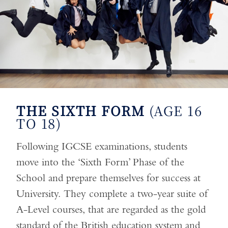
THE SIXTH FORM
(AGE 16
TO 18)
Following IGCSE examinations, students
move into the ‘Sixth Form’ Phase of the
School and prepare themselves for success at
University. They complete a two-year suite of
A-Level courses, that are regarded as the gold
standard of the British education system and