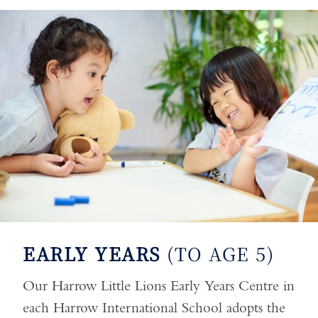
EARLY YEARS
(TO AGE 5)
Our Harrow Little Lions Early Years Centre in
each Harrow International School adopts the