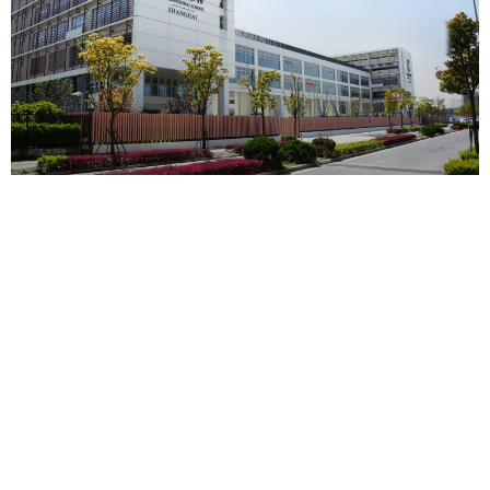
上海​哈罗国际学校