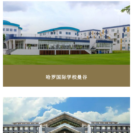
哈罗国际学校曼谷​