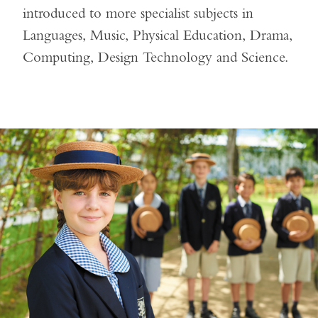
introduced to more specialist subjects in
Languages, Music, Physical Education, Drama,
Computing, Design Technology and Science.