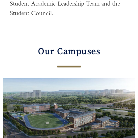
Student Academic Leadership Team and the
Student Council.
Our Campuses