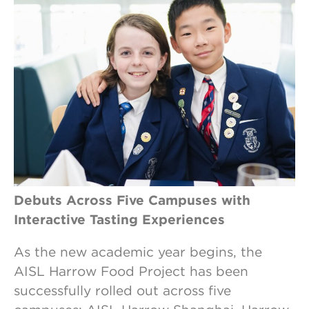
Debuts Across Five Campuses with
Interactive Tasting Experiences
As the new academic year begins, the
AISL Harrow Food Project has been
successfully rolled out across five