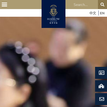
中文
EN