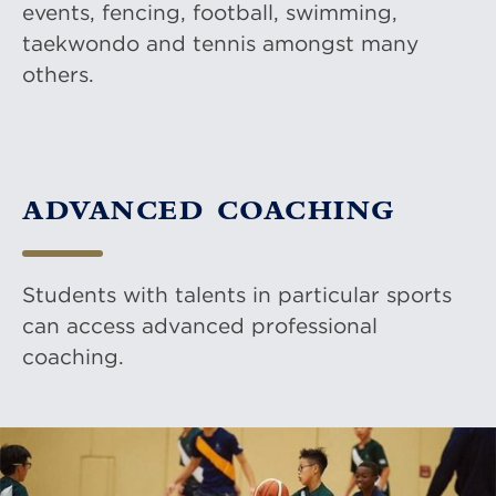
events, fencing, football, swimming,
taekwondo and tennis amongst many
others.
ADVANCED COACHING
Students with talents in particular sports
can access advanced professional
coaching.