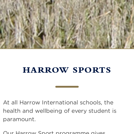
HARROW SPORTS
At all Harrow International schools, the
health and wellbeing of every student is
paramount.
Our Harrow Sport programme gives