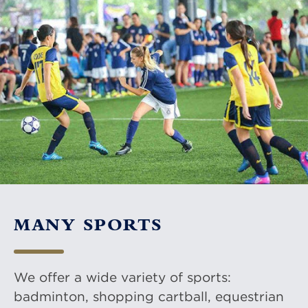
MANY SPORTS
We offer a wide variety of sports:
badminton, shopping cartball, equestrian