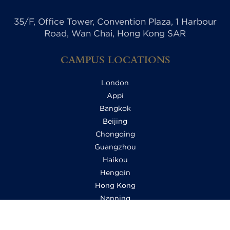
35/F, Office Tower, Convention Plaza, 1 Harbour
Road, Wan Chai, Hong Kong SAR
CAMPUS LOCATIONS
London
Appi
Bangkok
Beijing
Chongqing
Guangzhou
Haikou
Hengqin
Hong Kong
Nanning
Shanghai
Shenzhen Qianhai (HHKCS)