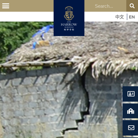
中文
EN