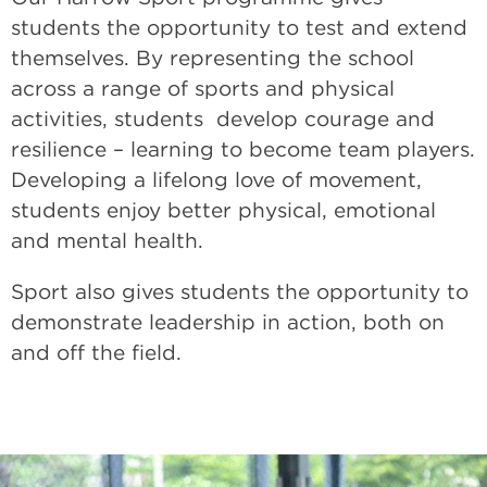
students the opportunity to test and extend
themselves. By representing the school
across a range of sports and physical
activities, students develop courage and
resilience – learning to become team players.
Developing a lifelong love of movement,
students enjoy better physical, emotional
and mental health.
Sport also gives students the opportunity to
demonstrate leadership in action, both on
and off the field.