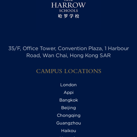
35/F, Office Tower, Convention Plaza, 1 Harbour
Road, Wan Chai, Hong Kong SAR
CAMPUS LOCATIONS
London
Appi
Bangkok
Beijing
Chongqing
Guangzhou
Haikou