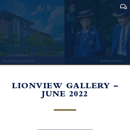
LIONVIEW GALLERY –
JUNE 2022