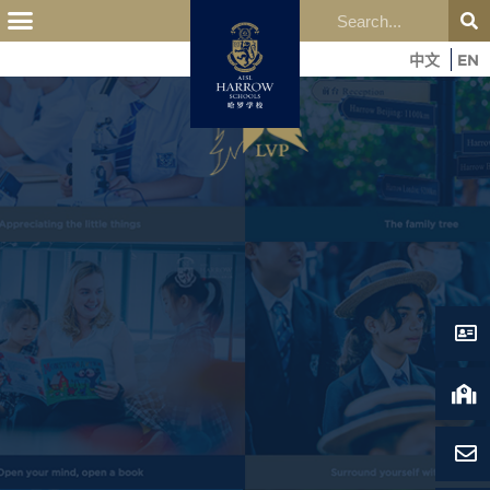
中文
EN