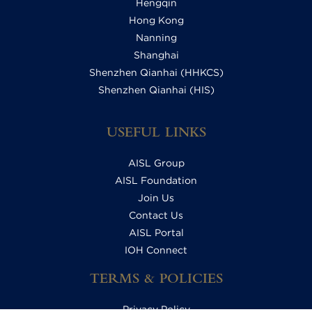
Hengqin
Hong Kong
Nanning
Shanghai
Shenzhen Qianhai (HHKCS)
Shenzhen Qianhai (HIS)
USEFUL LINKS
AISL Group
AISL Foundation
Join Us
Contact Us
AISL Portal
IOH Connect
TERMS & POLICIES
Privacy Policy