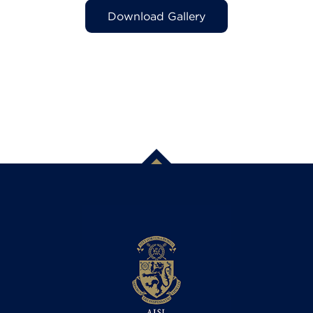
Download Gallery