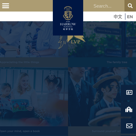
中文
EN