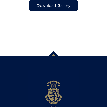
Download Gallery