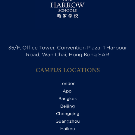
35/F, Office Tower, Convention Plaza, 1 Harbour
Road, Wan Chai, Hong Kong SAR
CAMPUS LOCATIONS
London
Appi
Bangkok
Beijing
Chongqing
Guangzhou
Haikou