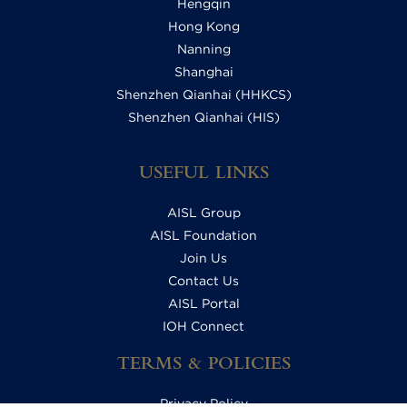
Hengqin
Hong Kong
Nanning
Shanghai
Shenzhen Qianhai (HHKCS)
Shenzhen Qianhai (HIS)
USEFUL LINKS
AISL Group
AISL Foundation
Join Us
Contact Us
AISL Portal
IOH Connect
TERMS & POLICIES
Privacy Policy