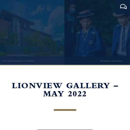
LIONVIEW GALLERY –
MAY 2022