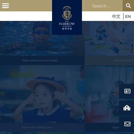
中文
EN