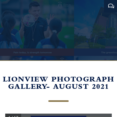
LIONVIEW PHOTOGRAPH
GALLERY- AUGUST 2021