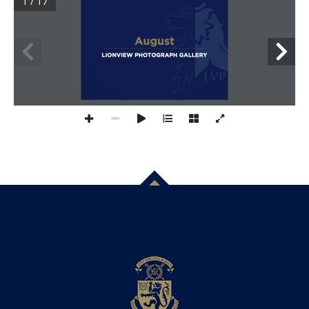
1 / 17