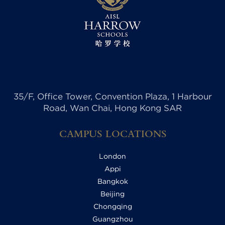
35/F, Office Tower, Convention Plaza, 1 Harbour
Road, Wan Chai, Hong Kong SAR
CAMPUS LOCATIONS
London
Appi
Bangkok
Beijing
Chongqing
Guangzhou