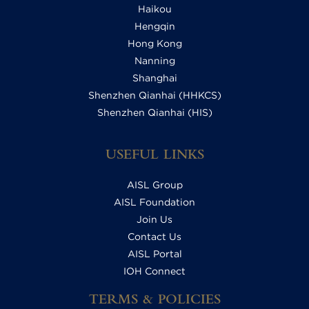
Haikou
Hengqin
Hong Kong
Nanning
Shanghai
Shenzhen Qianhai (HHKCS)
Shenzhen Qianhai (HIS)
USEFUL LINKS
AISL Group
AISL Foundation
Join Us
Contact Us
AISL Portal
IOH Connect
TERMS & POLICIES