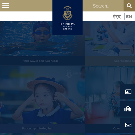
中文
EN