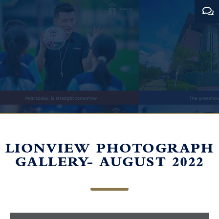
LIONVIEW PHOTOGRAPH
GALLERY- AUGUST 2022