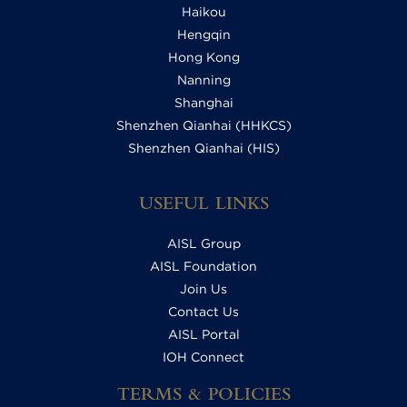
Haikou
Hengqin
Hong Kong
Nanning
Shanghai
Shenzhen Qianhai (HHKCS)
Shenzhen Qianhai (HIS)
USEFUL LINKS
AISL Group
AISL Foundation
Join Us
Contact Us
AISL Portal
IOH Connect
TERMS & POLICIES