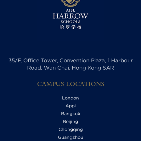
35/F, Office Tower, Convention Plaza, 1 Harbour
Road, Wan Chai, Hong Kong SAR
CAMPUS LOCATIONS
London
Appi
Bangkok
Beijing
Chongqing
Guangzhou