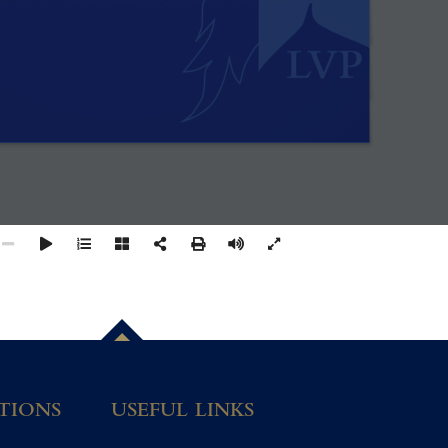
TIONS
USEFUL LINKS