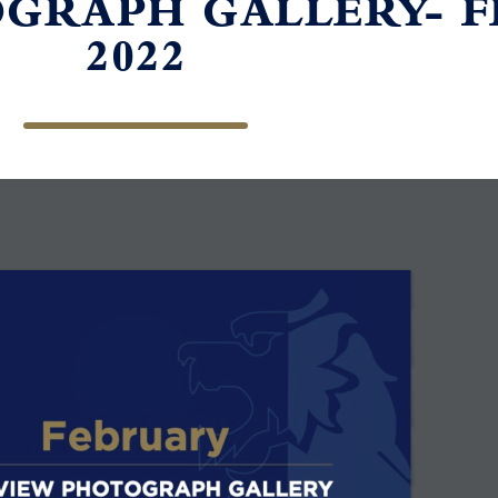
GRAPH GALLERY- 
2022