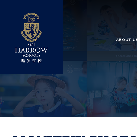
ABOUT U