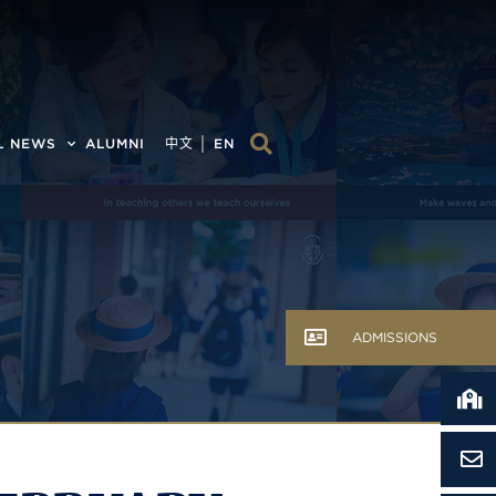
L NEWS
ALUMNI
中文
EN
ADMISSIONS