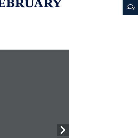
FEBRUARY