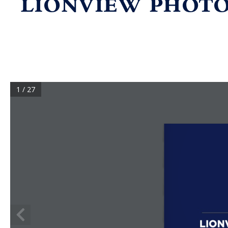
LIONVIEW PHOTO
1 / 27