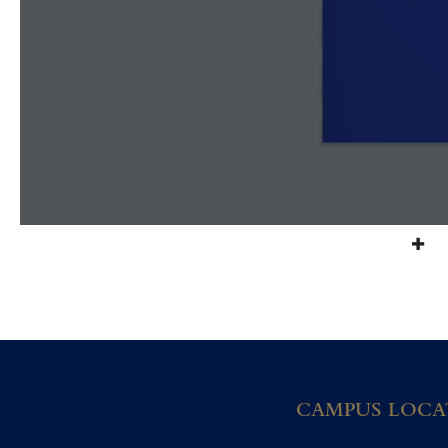
CAMPUS LOCA