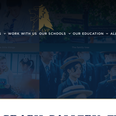
S
WORK WITH US
OUR SCHOOLS
OUR EDUCATION
AL