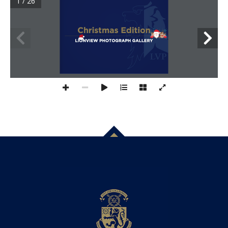
1 / 26