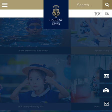
中文
EN