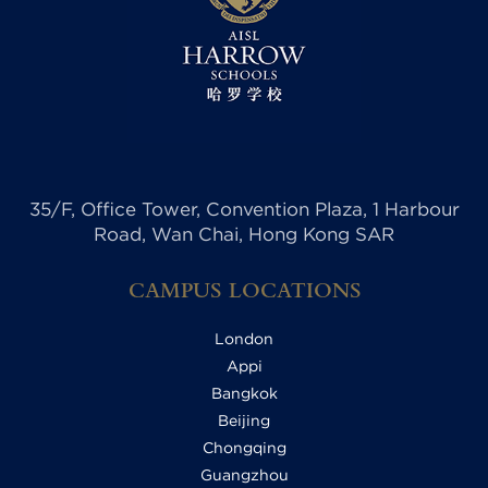
35/F, Office Tower, Convention Plaza, 1 Harbour
Road, Wan Chai, Hong Kong SAR
CAMPUS LOCATIONS
London
Appi
Bangkok
Beijing
Chongqing
Guangzhou