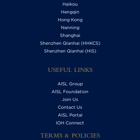
Haikou
Hengqin
Hong Kong
Nanning
Shanghai
Shenzhen Qianhai (HHKCS)
Shenzhen Qianhai (HIS)
USEFUL LINKS
AISL Group
AISL Foundation
Join Us
Contact Us
AISL Portal
IOH Connect
TERMS & POLICIES