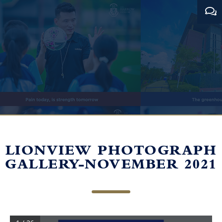
LIONVIEW PHOTOGRAPH
GALLERY-NOVEMBER 2021