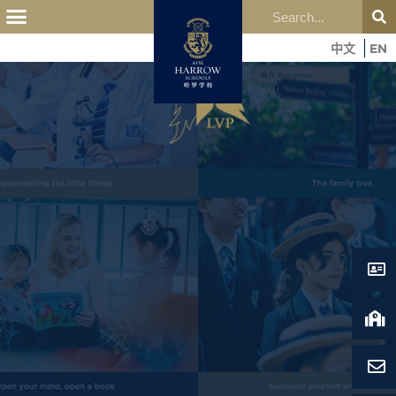
中文
EN