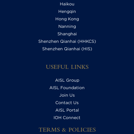
Haikou
Hengqin
Hong Kong
Nanning
Shanghai
Shenzhen Qianhai (HHKCS)
Shenzhen Qianhai (HIS)
USEFUL LINKS
AISL Group
AISL Foundation
Join Us
Contact Us
AISL Portal
IOH Connect
TERMS & POLICIES