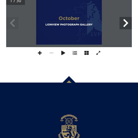
1 / 30