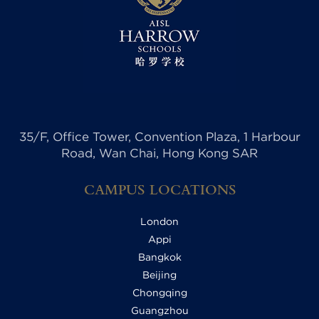
35/F, Office Tower, Convention Plaza, 1 Harbour
Road, Wan Chai, Hong Kong SAR
CAMPUS LOCATIONS
London
Appi
Bangkok
Beijing
Chongqing
Guangzhou