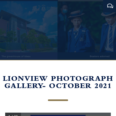
LIONVIEW PHOTOGRAPH
GALLERY- OCTOBER 2021