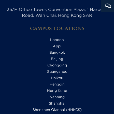
35/F, Office Tower, Convention Plaza, 1 Harbour
Road, Wan Chai, Hong Kong SAR
CAMPUS LOCATIONS
London
Appi
Bangkok
Beijing
Chongqing
Guangzhou
Haikou
Hengqin
Hong Kong
Nanning
Shanghai
Shenzhen Qianhai (HHKCS)