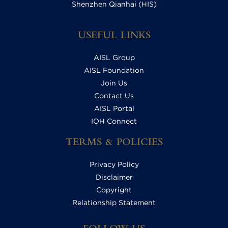
Shenzhen Qianhai (HIS)
USEFUL LINKS
AISL Group
AISL Foundation
Join Us
Contact Us
AISL Portal
IOH Connect
TERMS & POLICIES
Privacy Policy
Disclaimer
Copyright
Relationship Statement