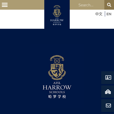
OUR EDUCATION
中文
EN