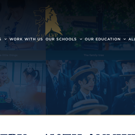
S
WORK WITH US
OUR SCHOOLS
OUR EDUCATION
AL