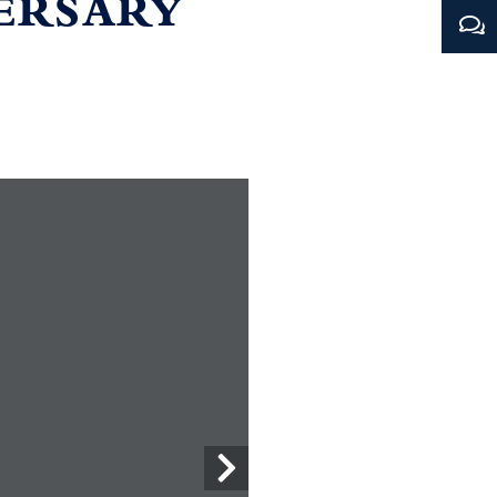
VERSARY