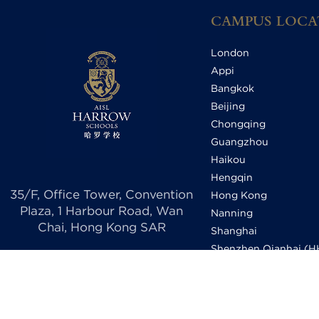
CAMPUS LOCA
London
Appi
Bangkok
Beijing
Chongqing
Guangzhou
Haikou
Hengqin
35/F, Office Tower, Convention
Hong Kong
Plaza, 1 Harbour Road, Wan
Nanning
Chai, Hong Kong SAR
Shanghai
Shenzhen Qianhai (
Shenzhen Qianhai (HI