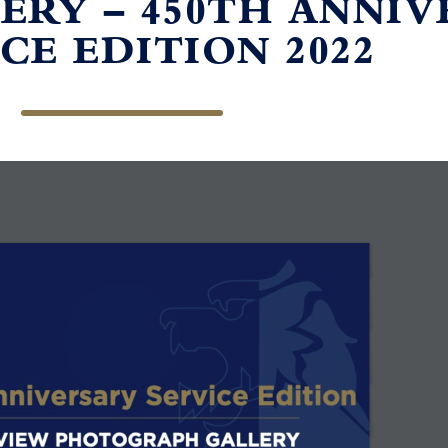
ERY – 450TH ANNI
CE EDITION 2022