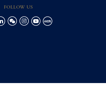
FOLLOW US