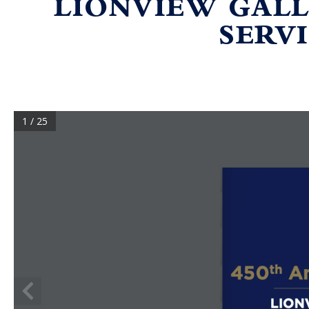
LIONVIEW GALL
SERVI
1 / 25