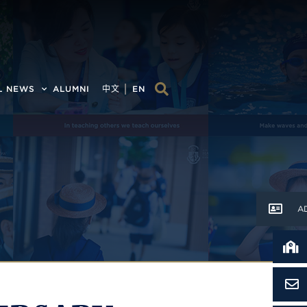
L NEWS
ALUMNI
中文
EN