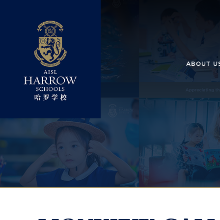
ABOUT U