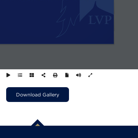
Download Gallery