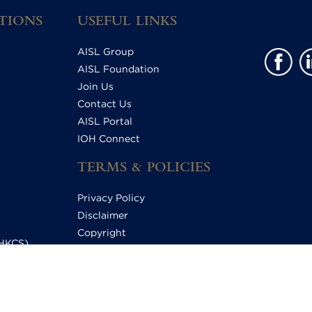
TIONS
USEFUL LINKS
AISL Group
AISL Foundation
Join Us
Contact Us
AISL Portal
IOH Connect
TERMS & POLICIES
Privacy Policy
Disclaimer
Copyright
HHKCS)
Relationship Statement
S)